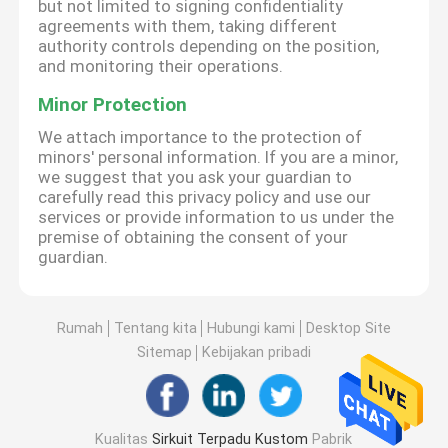
but not limited to signing confidentiality
agreements with them, taking different
authority controls depending on the position,
and monitoring their operations.
Minor Protection
We attach importance to the protection of
minors' personal information. If you are a minor,
we suggest that you ask your guardian to
carefully read this privacy policy and use our
services or provide information to us under the
premise of obtaining the consent of your
guardian.
Rumah
Tentang kita
Hubungi kami
Desktop Site
Sitemap
Kebijakan pribadi
Kualitas
Sirkuit Terpadu Kustom
Pabrik