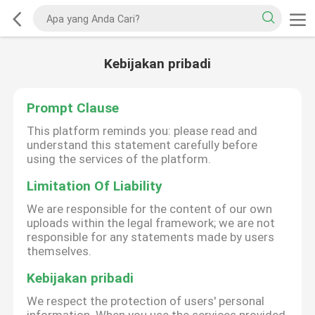
Kebijakan pribadi
Prompt Clause
This platform reminds you: please read and
understand this statement carefully before
using the services of the platform.
Limitation Of Liability
We are responsible for the content of our own
uploads within the legal framework; we are not
responsible for any statements made by users
themselves.
Kebijakan pribadi
We respect the protection of users' personal