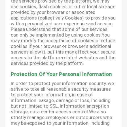
the services provided by the platform, we may
use cookies, flash cookies, or other local storage
provided by your browser or associated
applications (collectively Cookies) to provide you
with a personalized user experience and service.
Please understand that some of our services
can only be implemented by using cookies.You
may modify the acceptance of cookies or refuse
cookies if your browser or browser's additional
services allow it, but this may affect your secure
access to the platform-related websites and the
services provided by the platform.
Protection Of Your Personal Information
In order to protect your information security, we
strive to take all reasonable security measures
to protect your information, in case of
information leakage, damage or loss, including
but not limited to SSL, information encryption
storage, data center access control.We also
strictly manage employees or outsourcers who
may be exposed to your information, including