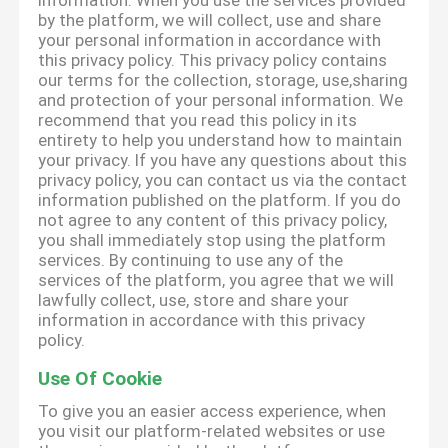
information. When you use the services provided
by the platform, we will collect, use and share
your personal information in accordance with
this privacy policy. This privacy policy contains
our terms for the collection, storage, use,sharing
and protection of your personal information. We
recommend that you read this policy in its
entirety to help you understand how to maintain
your privacy. If you have any questions about this
privacy policy, you can contact us via the contact
information published on the platform. If you do
not agree to any content of this privacy policy,
you shall immediately stop using the platform
services. By continuing to use any of the
services of the platform, you agree that we will
lawfully collect, use, store and share your
information in accordance with this privacy
policy.
Use Of Cookie
To give you an easier access experience, when
you visit our platform-related websites or use